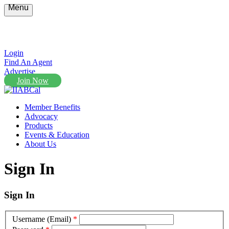
Menu
Login
Find An Agent
Advertise
Join Now
Member Benefits
Advocacy
Products
Events & Education
About Us
Sign In
Sign In
Username (Email)
*