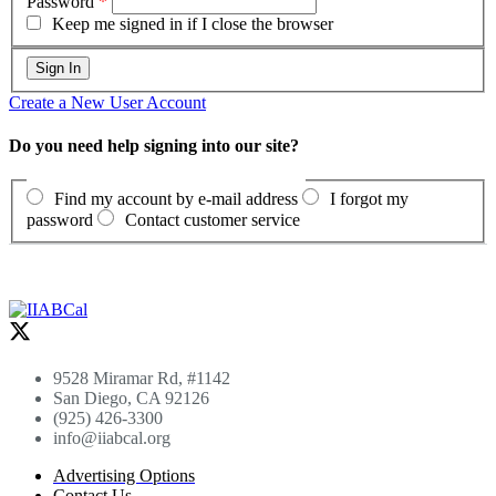
Password
*
Keep me signed in if I close the browser
Create a New User Account
Do you need help signing into our site?
Find my account by e-mail address
I forgot my
password
Contact customer service
9528 Miramar Rd, #1142
San Diego, CA 92126
(925) 426-3300
info@iiabcal.org
Advertising Options
Contact Us