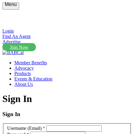
Menu
Login
Find An Agent
Advertise
Join Now
Member Benefits
Advocacy
Products
Events & Education
About Us
Sign In
Sign In
Username (Email)
*