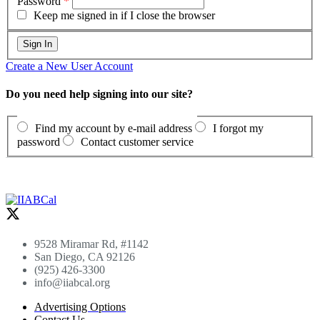
Password
*
Keep me signed in if I close the browser
Create a New User Account
Do you need help signing into our site?
Find my account by e-mail address
I forgot my
password
Contact customer service
9528 Miramar Rd, #1142
San Diego, CA 92126
(925) 426-3300
info@iiabcal.org
Advertising Options
Contact Us